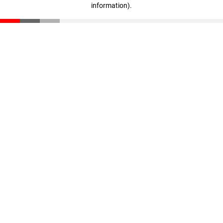
information)
.