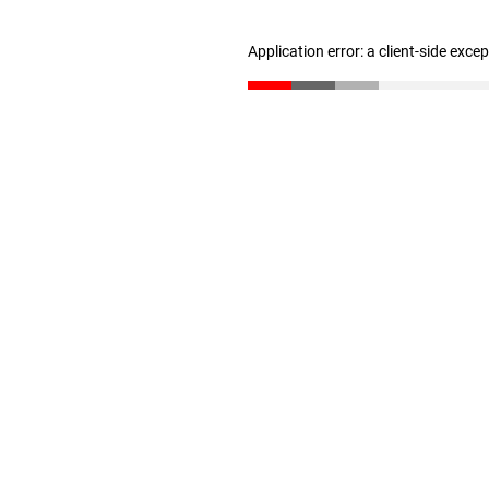
Application error: a client-side exc