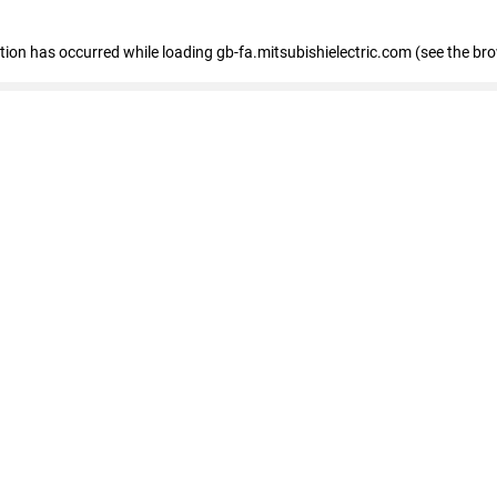
eption has occurred
while loading
gb-fa.mitsubishielectric.com
(see the br