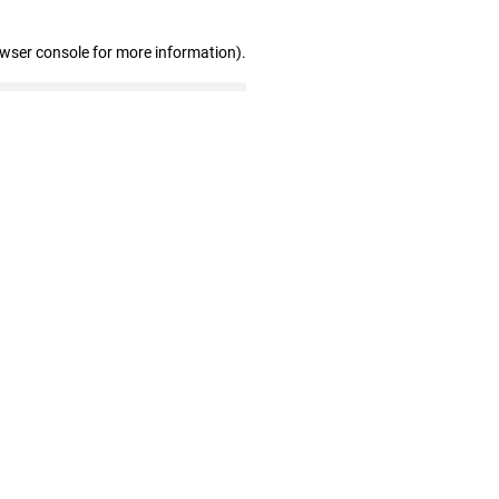
owser console for more information)
.