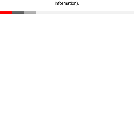
information)
.