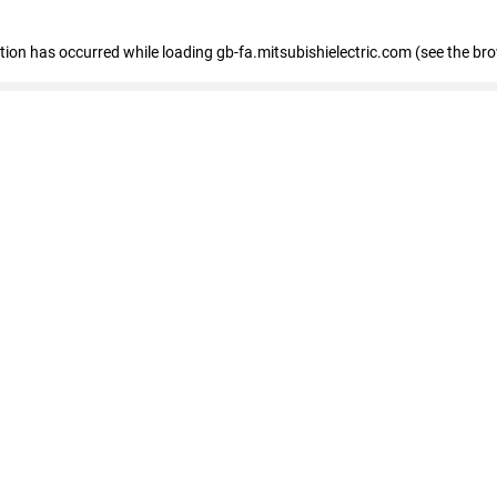
eption has occurred
while loading
gb-fa.mitsubishielectric.com
(see the br