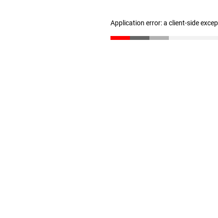
Application error: a client-side exc