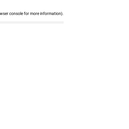
owser console for more information)
.