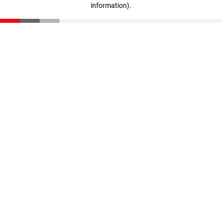
information)
.