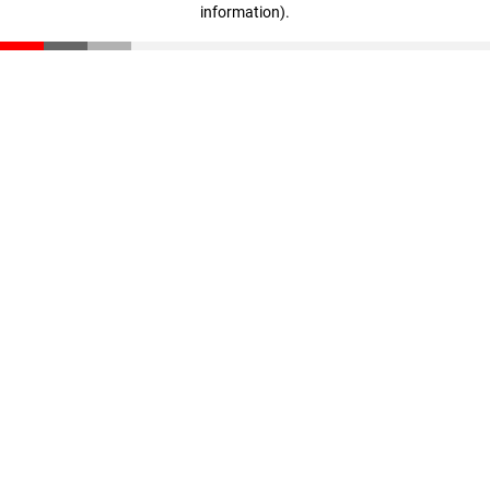
information)
.