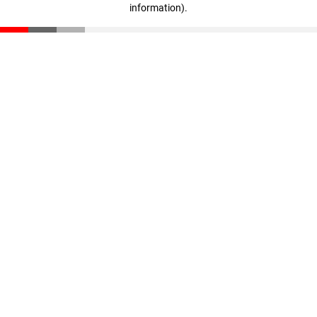
information)
.