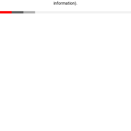
information)
.