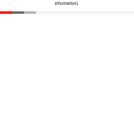
information)
.