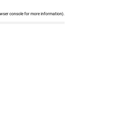
owser console for more information)
.