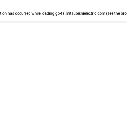
eption has occurred
while loading
gb-fa.mitsubishielectric.com
(see the br