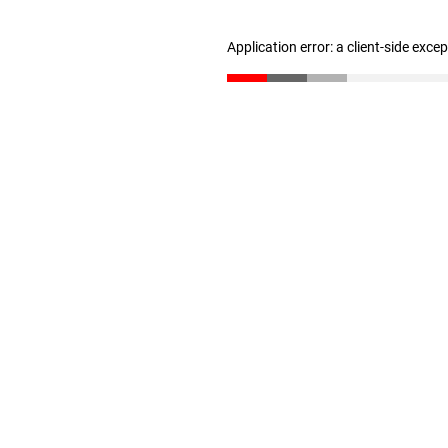
Application error: a client-side exc