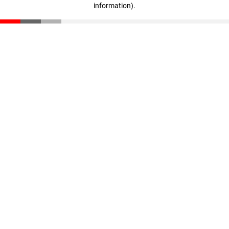
information)
.