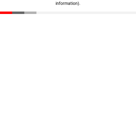
information)
.