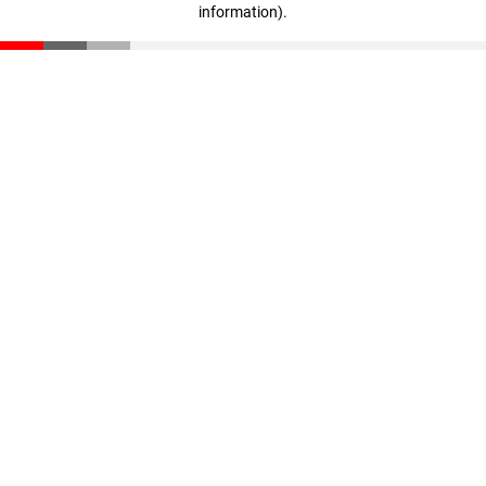
information)
.