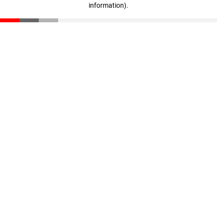
information)
.