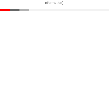
information)
.