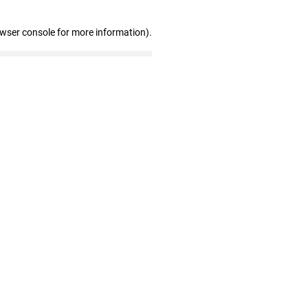
owser console for more information)
.