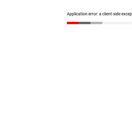
Application error: a client-side exc