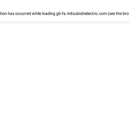
eption has occurred
while loading
gb-fa.mitsubishielectric.com
(see the br