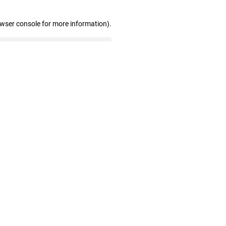
owser console for more information)
.