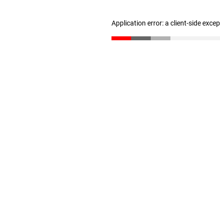
Application error: a client-side exc