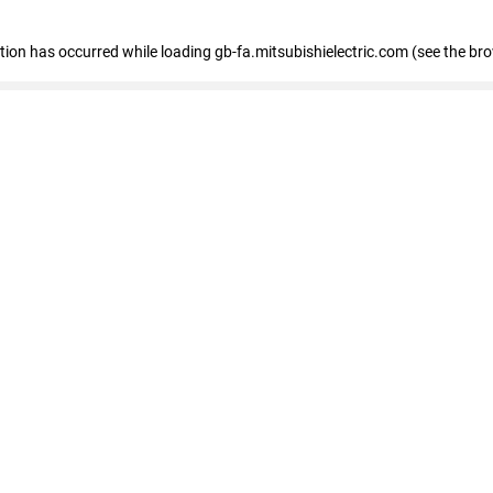
eption has occurred
while loading
gb-fa.mitsubishielectric.com
(see the br