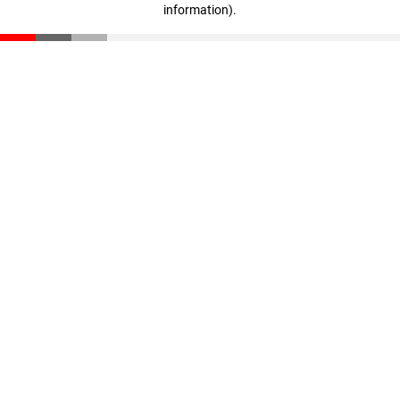
information)
.