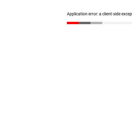
Application error: a client-side exc