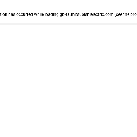
eption has occurred
while loading
gb-fa.mitsubishielectric.com
(see the br