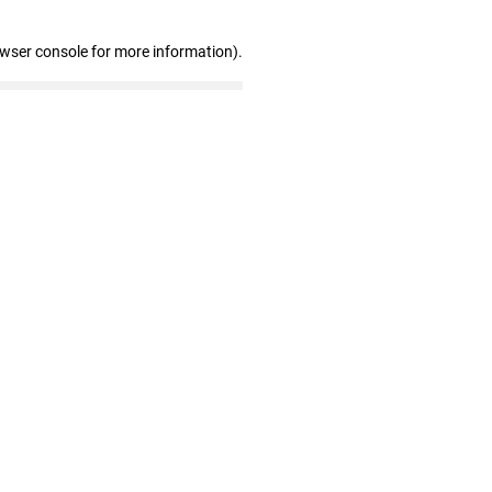
owser console for more information)
.