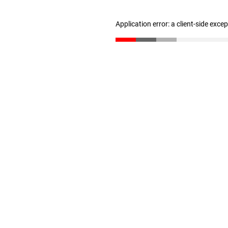
Application error: a client-side exc