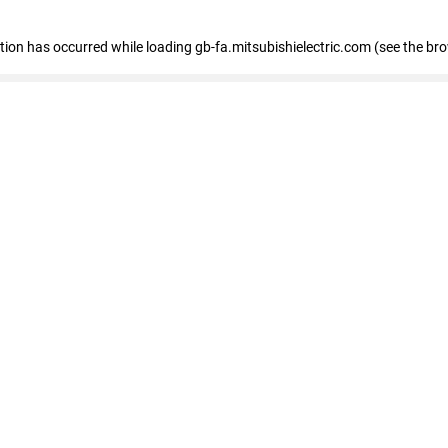
eption has occurred
while loading
gb-fa.mitsubishielectric.com
(see the br