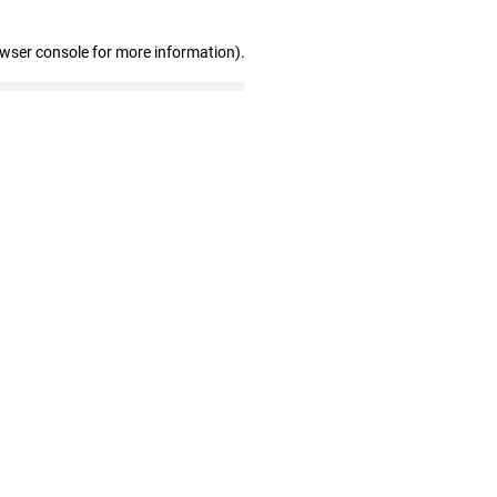
owser console for more information)
.