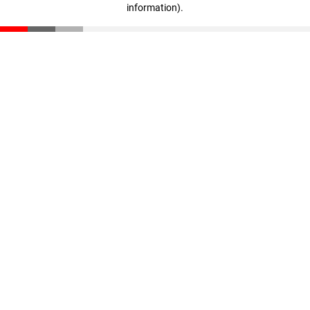
information)
.