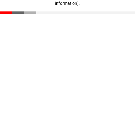
information)
.