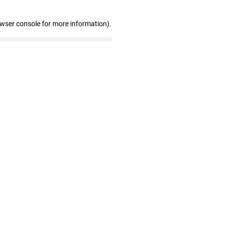
owser console for more information)
.