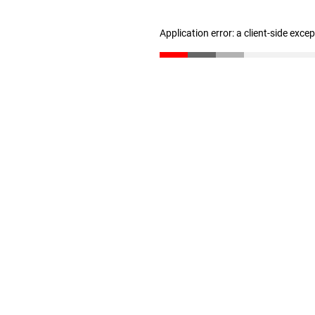
Application error: a client-side exc