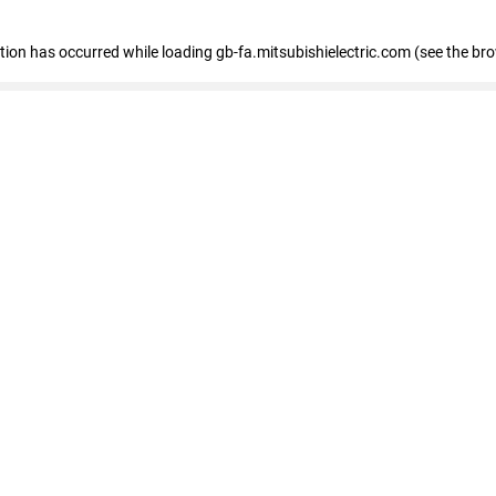
eption has occurred
while loading
gb-fa.mitsubishielectric.com
(see the br