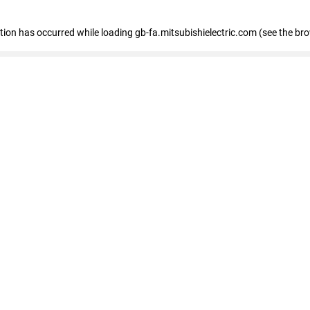
eption has occurred
while loading
gb-fa.mitsubishielectric.com
(see the br