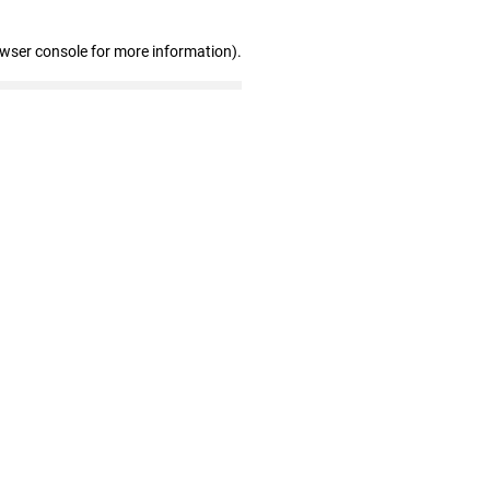
owser console for more information)
.