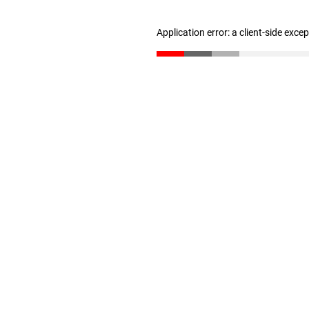
Application error: a client-side exc