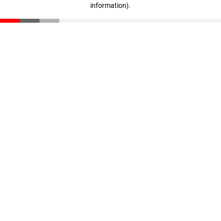
information)
.