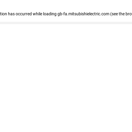
eption has occurred
while loading
gb-fa.mitsubishielectric.com
(see the br