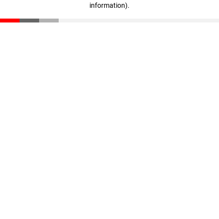
information)
.