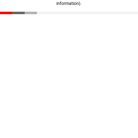
information)
.