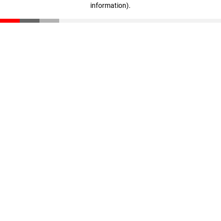
information)
.