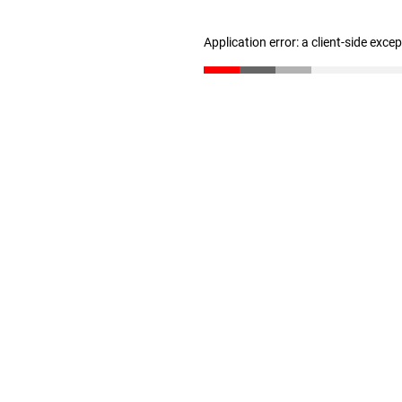
Application error: a client-side exc