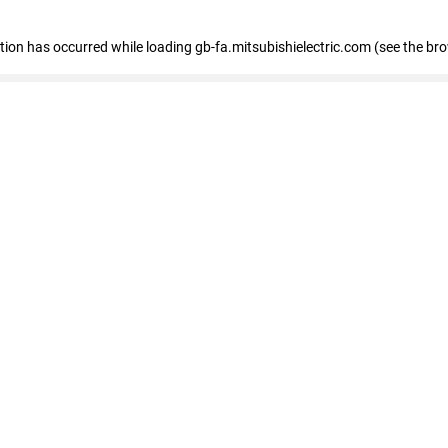
eption has occurred
while loading
gb-fa.mitsubishielectric.com
(see the br