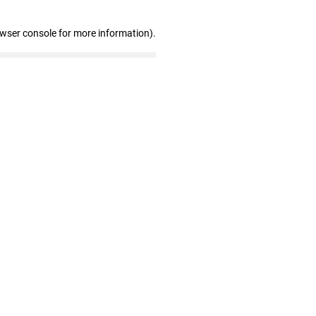
owser console for more information)
.