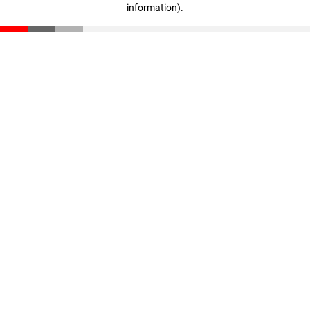
information)
.