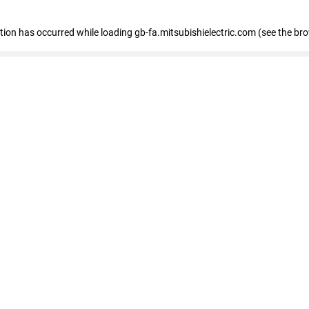
eption has occurred
while loading
gb-fa.mitsubishielectric.com
(see the br