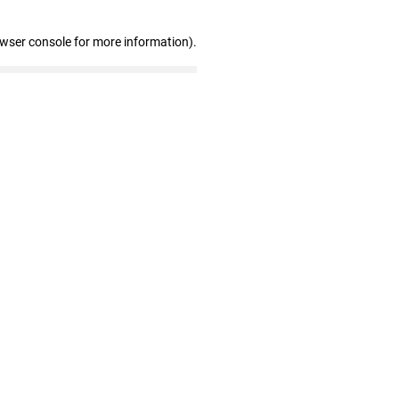
owser console for more information)
.