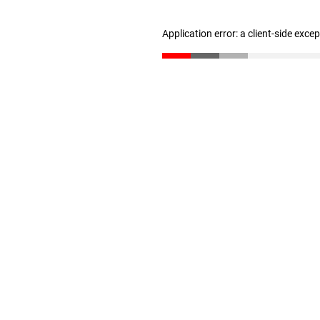
Application error: a client-side exc