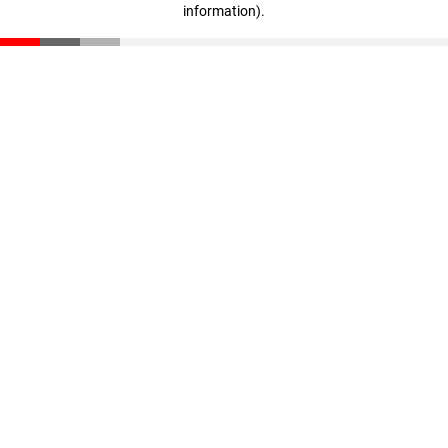
information)
.