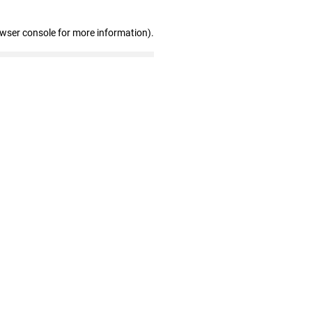
owser console for more information)
.