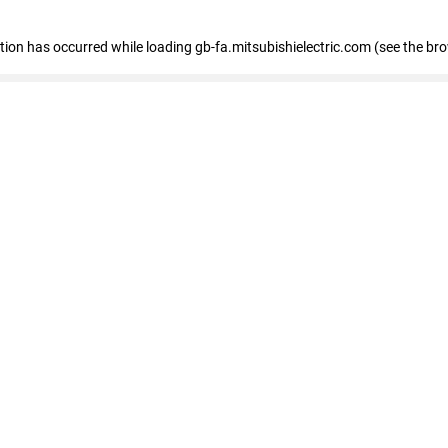
eption has occurred
while loading
gb-fa.mitsubishielectric.com
(see the br