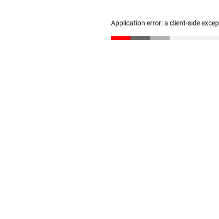
Application error: a client-side exc