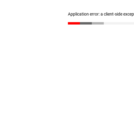
Application error: a client-side exc