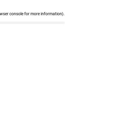
owser console for more information)
.