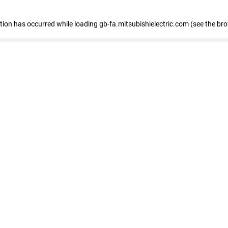
eption has occurred
while loading
gb-fa.mitsubishielectric.com
(see the br