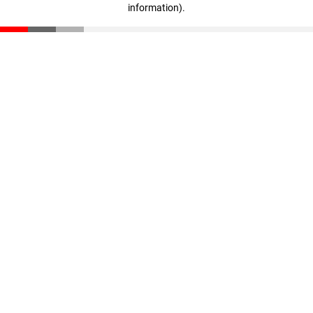
information)
.