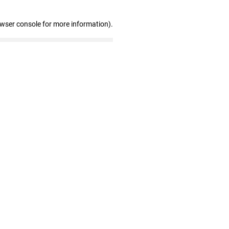
owser console for more information)
.