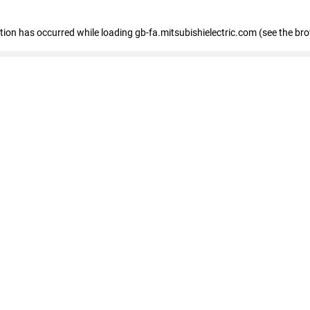
eption has occurred
while loading
gb-fa.mitsubishielectric.com
(see the br