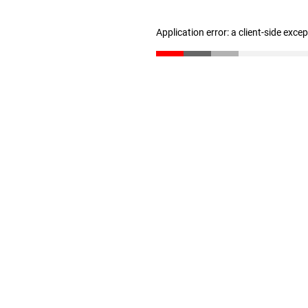
Application error: a client-side exc