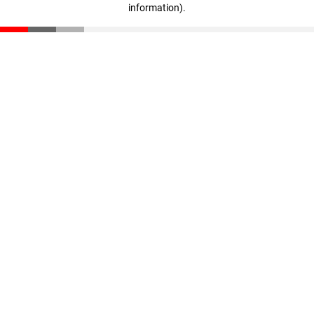
information)
.