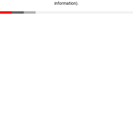
information)
.