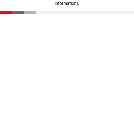
information)
.