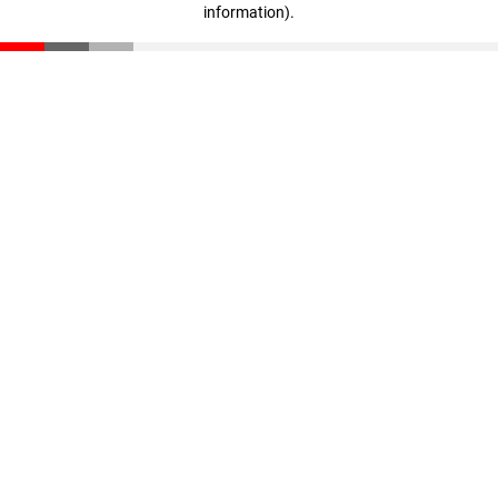
information)
.