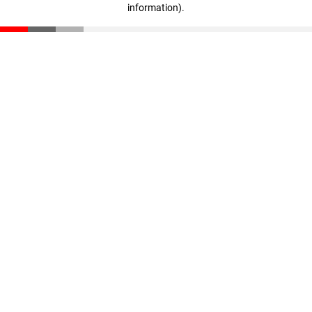
information)
.