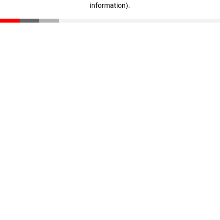
information)
.