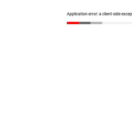
Application error: a client-side exc