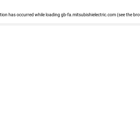
eption has occurred
while loading
gb-fa.mitsubishielectric.com
(see the br