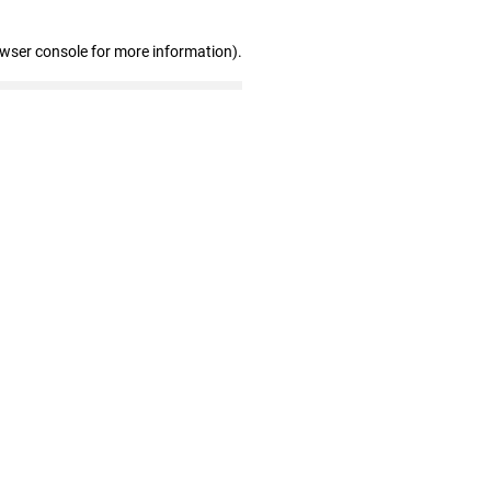
owser console for more information)
.