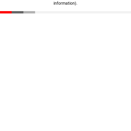
information)
.