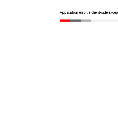
Application error: a client-side exc