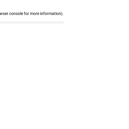
owser console for more information)
.