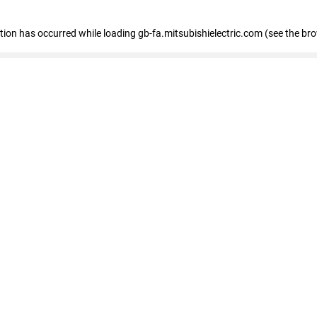
eption has occurred
while loading
gb-fa.mitsubishielectric.com
(see the br