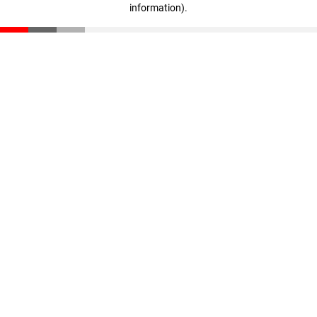
information)
.