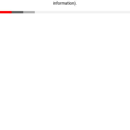
information)
.