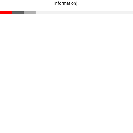
information)
.