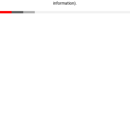
information)
.